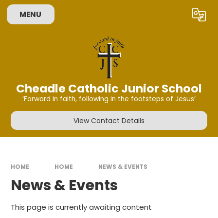
Skip to content ↓
MENU
Powered by
Translate
Cheadle Catholic Junior School
‘Forward in faith, following in the footsteps of Jesus’
View Contact Details
HOME
HOME
NEWS & EVENTS
News & Events
This page is currently awaiting content