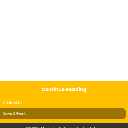
Continue Reading
Contact Us
News & Events