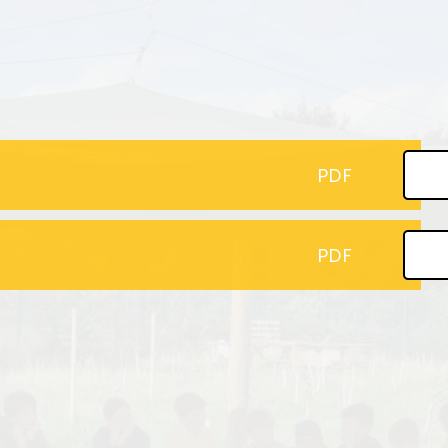
Pupil Premium
Online Safety
PE and Sport Funding
School Building Fund Donations
P
Policies
Wrap Around Care
Pr
te Education Information
Attendance
PDF
inancial Benchmarking
Early Help/ Team Around our
School
GDPR
PDF
Uniform
Newsletters