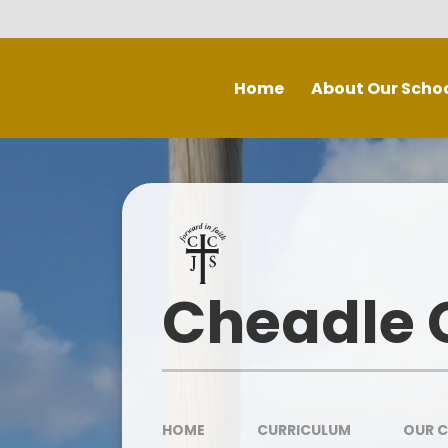
Skip to content ↓
Home
About Our Scho
Welcome
Staff
P
Inspe
Governing Board
Prospectus
Cheadle C
Spec
Recruitment - Vacancies
Contact Us
Our School Day
HOME
CURRICULUM
OUR 