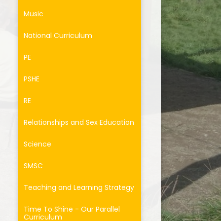
Music
National Curriculum
PE
PSHE
RE
Relationships and Sex Education
Science
SMSC
Teaching and Learning Strategy
Time To Shine - Our Parallel
Curriculum