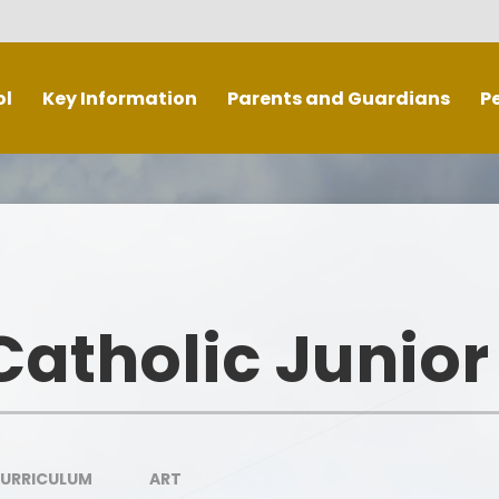
ol
Key Information
Parents and Guardians
P
Mission and Values
School Meals
erformance Data and
Medicine information and forms
ction (Ofsted and Catholic
Schools Inspectorate)
Respect/ Parent Code of
Rig
Conduct
Safeguarding
atholic Junior
Mobile phones/ Smart Watches
ial Educational Needs and
Disabilities
RE Newsletters
Equality and Diversity
Term Dates/ Holidays
Extra
Admissions
CURRICULUM
ART
Calendar
T