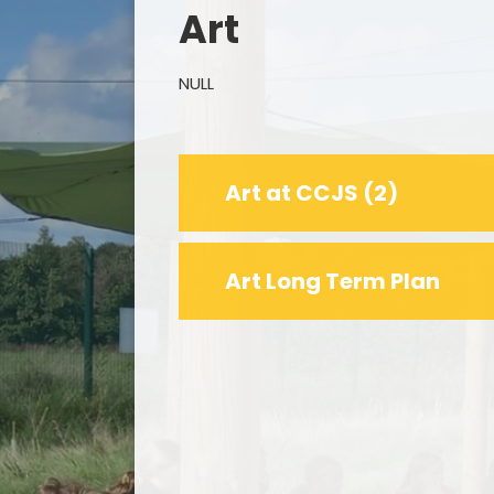
Art
NULL
Remo
Art at CCJS (2)
F
Art Long Term Plan