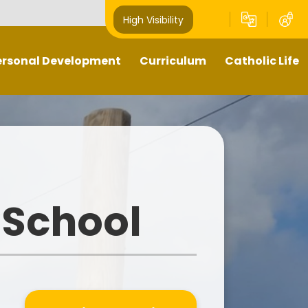
High Visibility
ersonal Development
Curriculum
Catholic Life
Pupil Leaders
Our Curriculum
Religious Education
Well- being
What does teaching and
Catholic Life and Mission
learning look like in our school?
hts Respecting School -
Prayer and Liturgy
GOLD award
Sacramental Preparation
 School
Outdoors Education
Diocese of Shrewsbury
British Values
Catholic Schools Inspectorate
-Curricular Opportunities
ime To Shine - Parallel