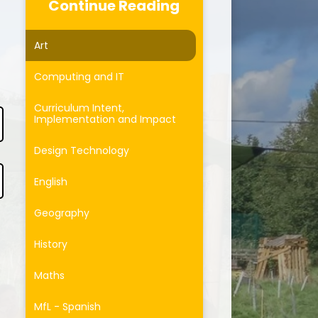
Curriculum
Continue Reading
Forest School
Art
ersonal Development
Computing and IT
otected Characteristics
Curriculum Intent,
Implementation and Impact
Design Technology
English
Geography
History
Maths
MfL - Spanish