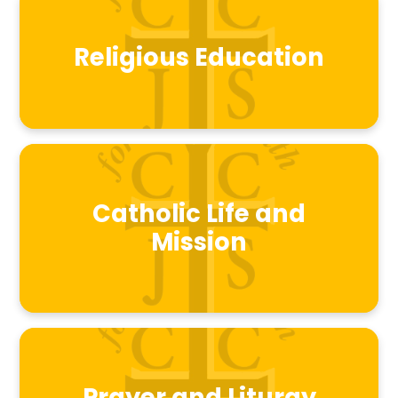
Religious Education
Catholic Life and
Mission