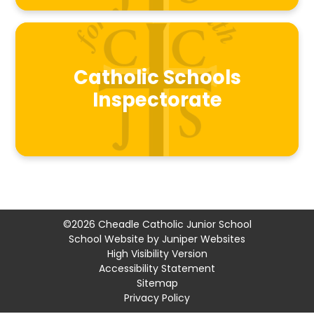
Catholic Schools
Inspectorate
©2026 Cheadle Catholic Junior School
School Website by
Juniper Websites
High Visibility Version
Accessibility Statement
Sitemap
Privacy Policy