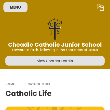
Skip to content ↓
MENU
Powered by
Translate
Cheadle Catholic Junior School
‘Forward in faith, following in the footsteps of Jesus’
View Contact Details
HOME
CATHOLIC LIFE
Catholic Life