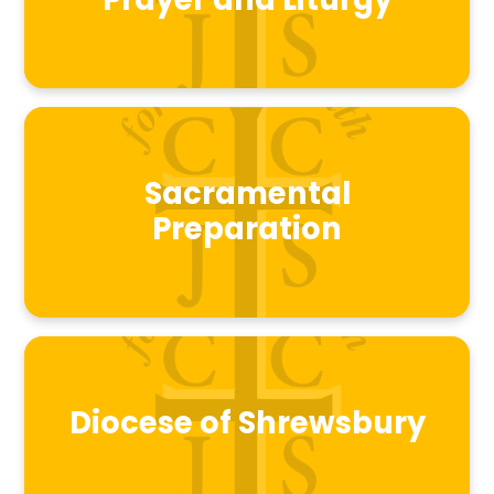
Prayer and Liturgy
Sacramental
Preparation
Diocese of Shrewsbury