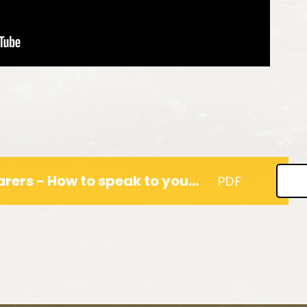
A Guide for Parents & Carers - How to speak to your children about their feelings.
PDF