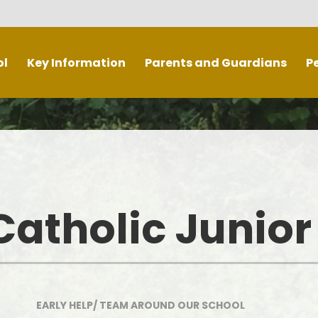
ol
Key Information
Parents and Guardians
P
Mission and Values
School Meals
erformance Data and
Medicine information and forms
ction (Ofsted and Catholic
Schools Inspectorate)
Respect/ Parent Code of
Rig
Conduct
Safeguarding
atholic Junior
Mobile phones/ Smart Watches
ial Educational Needs and
Disabilities
RE Newsletters
Equality and Diversity
Term Dates/ Holidays
Extra
Admissions
EARLY HELP/ TEAM AROUND OUR SCHOOL
Calendar
T