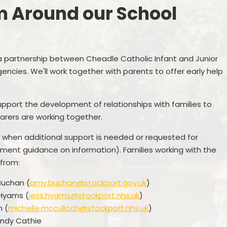
m Around our School
Pupil Premium
Online Safety
PE and Sport Funding
School Building Fund Donations
P
Policies
a partnership between Cheadle Catholic Infant and Junior
Wrap Around Care
Pr
encies. We'll work together with parents to offer early help
te Education Information
Attendance
inancial Benchmarking
Early Help/ Team Around our
upport the development of relationships with families to
School
arers are working together.
GDPR
Uniform
d when additional support is needed or requested for
nment guidance on information). Families working with the
Newsletters
 from:
Buchan (
amy.buchan@stockport.gov.uk
)
 Hyams (
jess.hyams@stockport.nhs.uk
)
h (
michelle.mcculloch@stockport.nhs.uk
)
endy Cathie