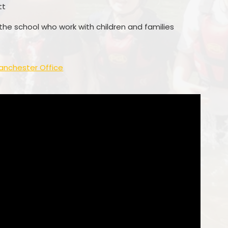
tt
 the school who work with children and families
anchester Office