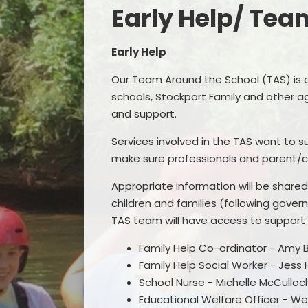
Early Help/ Tea
Early Help
Our Team Around the School (TAS) is 
schools, Stockport Family and other ag
Remo
and support.
F
Services involved in the TAS want to s
make sure professionals and parent/c
Appropriate information will be share
children and families (following gover
TAS team will have access to support
Family Help Co-ordinator - Amy 
Family Help Social Worker - Jess
School Nurse - Michelle McCulloc
Educational Welfare Officer - W