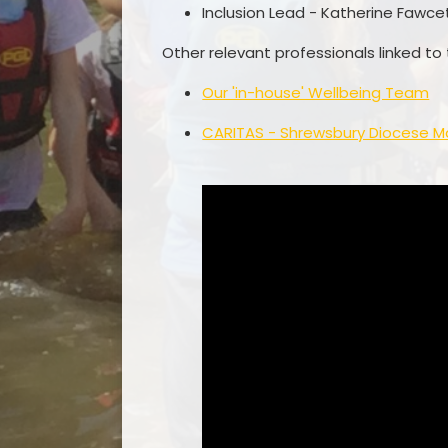
Inclusion Lead - Katherine Fawce
Other relevant professionals linked to
Our 'in-house' Wellbeing Team
CARITAS - Shrewsbury Diocese M