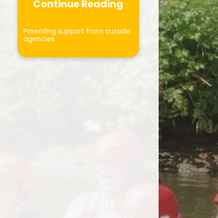
Curriculum
Continue Reading
Forest School
Parenting support from outside
agencies
ersonal Development
otected Characteristics