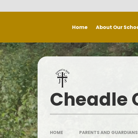
Skip to content ↓
Home
About Our Scho
Welcome
Staff
P
Inspe
Governing Board
Prospectus
Cheadle C
Spec
Recruitment - Vacancies
Contact Us
Our School Day
HOME
PARENTS AND GUARDIANS