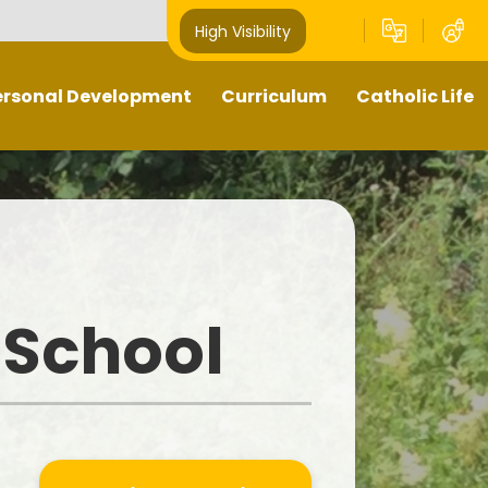
High Visibility
ersonal Development
Curriculum
Catholic Life
Pupil Leaders
Our Curriculum
Religious Education
Well- being
What does teaching and
Catholic Life and Mission
learning look like in our school?
hts Respecting School -
Prayer and Liturgy
GOLD award
Sacramental Preparation
 School
Outdoors Education
Diocese of Shrewsbury
British Values
Catholic Schools Inspectorate
-Curricular Opportunities
ime To Shine - Parallel