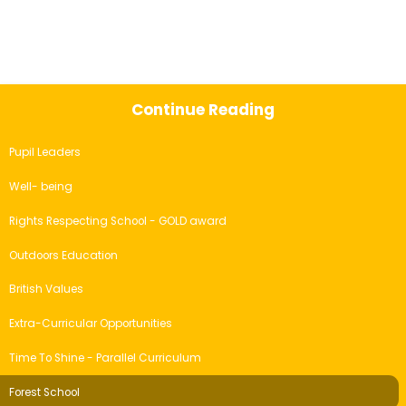
Continue Reading
Pupil Leaders
Well- being
Rights Respecting School - GOLD award
Outdoors Education
British Values
Extra-Curricular Opportunities
Time To Shine - Parallel Curriculum
Forest School