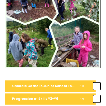
Cheadle Catholic Junior School Forest School Handbook
PDF
Progression of Skills Y3-Y6
PDF