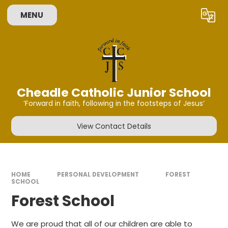
Skip to content ↓
MENU
Powered by
Translate
Cheadle Catholic Junior School
‘Forward in faith, following in the footsteps of Jesus’
View Contact Details
HOME
PERSONAL DEVELOPMENT
FOREST
SCHOOL
Forest School
We are proud that all of our children are able to