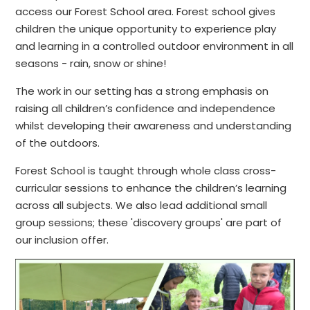
access our Forest School area. Forest school gives
children the unique opportunity to experience play
and learning in a controlled outdoor environment in all
seasons - rain, snow or shine!
The work in our setting has a strong emphasis on
raising all children’s confidence and independence
whilst developing their awareness and understanding
of the outdoors.
Forest School is taught through whole class cross-
curricular sessions to enhance the children’s learning
across all subjects. We also lead additional small
group sessions; these 'discovery groups' are part of
our inclusion offer.