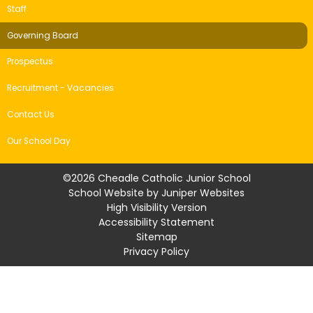
Staff
Governing Board
Prospectus
Recruitment - Vacancies
Contact Us
Our School Day
©2026 Cheadle Catholic Junior School
School Website by
Juniper Websites
High Visibility Version
Accessibility Statement
Sitemap
Privacy Policy