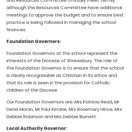
and Resources Committee officially meet termly,
although the Resources Committee have additional
meetings to approve the budget and to ensure best
practice is being followed in managing the school
finances.
Foundation Governors:
Foundation Governors at the school represent the
interests of the Diocese of Shrewsbury. The role of
the Foundation Governor is to ensure that the school
is clearly recognisable as Christian in its ethos and
that its role is seen in the provision for Catholic
children of the Diocese.
Our Foundation Governors are: Mrs Patricia Read, Mr
Denis Moran, Mr Paul Kirrane, Mrs Rosemary Hince, Mrs
Debbie Robinson and Mrs Debbie Burnett.
Local Authority Governor: