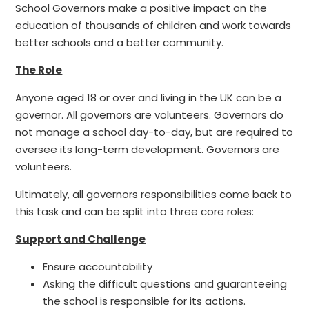
School Governors make a positive impact on the
education of thousands of children and work towards
better schools and a better community.
The Role
Anyone aged 18 or over and living in the UK can be a
governor. All governors are volunteers. Governors do
not manage a school day-to-day, but are required to
oversee its long-term development. Governors are
volunteers.
Ultimately, all governors responsibilities come back to
this task and can be split into three core roles:
Support and Challenge
Ensure accountability
Asking the difficult questions and guaranteeing
the school is responsible for its actions.