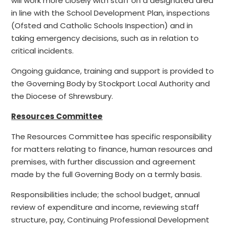
will work more closely with staff on a designated area
in line with the School Development Plan, inspections
(Ofsted and Catholic Schools Inspection) and in
taking emergency decisions, such as in relation to
critical incidents.
Ongoing guidance, training and support is provided to
the Governing Body by Stockport Local Authority and
the Diocese of Shrewsbury.
Resources Committee
The Resources Committee has specific responsibility
for matters relating to finance, human resources and
premises, with further discussion and agreement
made by the full Governing Body on a termly basis.
Responsibilities include; the school budget, annual
review of expenditure and income, reviewing staff
structure, pay, Continuing Professional Development