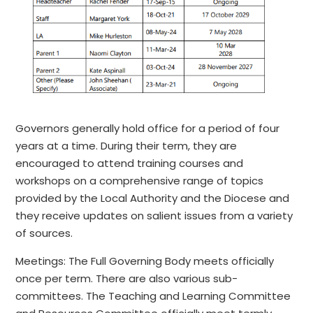
Governors generally hold office for a period of four
years at a time. During their term, they are
encouraged to attend training courses and
workshops on a comprehensive range of topics
provided by the Local Authority and the Diocese and
they receive updates on salient issues from a variety
of sources.
Meetings: The Full Governing Body meets officially
once per term. There are also various sub-
committees. The Teaching and Learning Committee