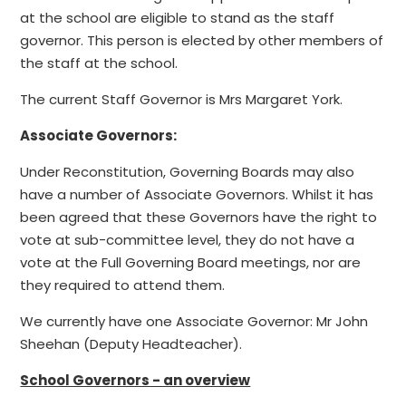
at the school are eligible to stand as the staff
governor. This person is elected by other members of
the staff at the school.
The current Staff Governor is Mrs Margaret York.
Associate Governors:
Under Reconstitution, Governing Boards may also
have a number of Associate Governors. Whilst it has
been agreed that these Governors have the right to
vote at sub-committee level, they do not have a
vote at the Full Governing Board meetings, nor are
they required to attend them.
We currently have one Associate Governor: Mr John
Sheehan (Deputy Headteacher).
School Governors - an overview