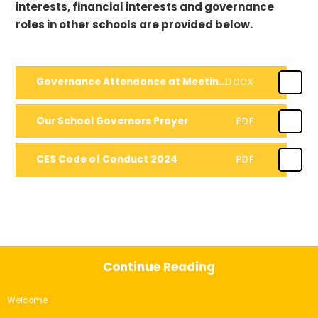
interests, financial interests and governance
roles in other schools are provided below.
Governance Attendance at Meetings - 2023-2024
DOCX
Our School Governors Prayer
PDF
CES Code of Conduct 2024
PDF
Continue Reading
Welcome