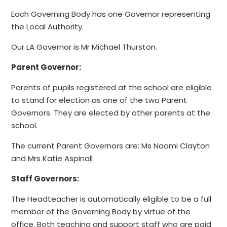
Each Governing Body has one Governor representing
the Local Authority.
Our LA Governor is Mr Michael Thurston.
Parent Governor:
Parents of pupils registered at the school are eligible
to stand for election as one of the two Parent
Governors. They are elected by other parents at the
school.
The current Parent Governors are: Ms Naomi Clayton
and Mrs Katie Aspinall
Staff Governors:
The Headteacher is automatically eligible to be a full
member of the Governing Body by virtue of the
office. Both teaching and support staff who are paid