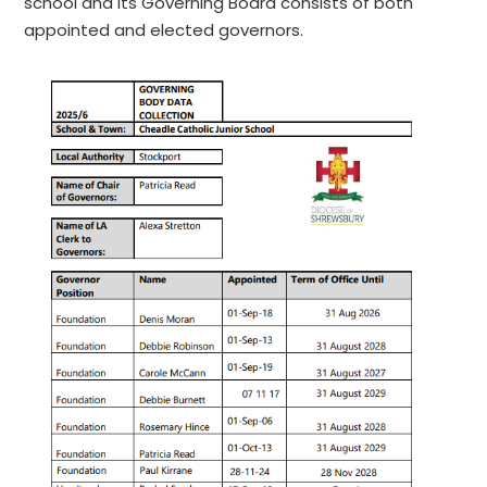
school and its Governing Board consists of both
appointed and elected governors.