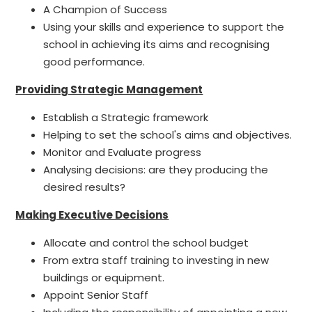
A Champion of Success
Using your skills and experience to support the
school in achieving its aims and recognising
good performance.
Providing Strategic Management
Establish a Strategic framework
Helping to set the school's aims and objectives.
Monitor and Evaluate progress
Analysing decisions: are they producing the
desired results?
Making Executive Decisions
Allocate and control the school budget
From extra staff training to investing in new
buildings or equipment.
Appoint Senior Staff