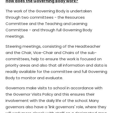
How does the Governing Body work?
The work of the Governing Body is undertaken
through two committees - the Resources
Committee and the Teaching and Learning
Committee - and through full Governing Body
meetings.
Steering meetings, consisting of the Headteacher
and the Chair, Vice-Chair and Chairs of the sub-
committees, help to ensure the work is focused on
priority areas and also that all information and data is
readily available for the committee and full Governing
Body to monitor and evaluate.
Governors make visits to school in accordance with
the Governor Visits Policy and this ensures their
involvement with the daily life of the school. Many
governors also have a 'link governors' role, where they