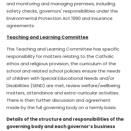
and monitoring and managing premises, including
safety checks, governors' responsibilities under the
Environmental Protection Act 1990 and insurance
agreements.
Teaching and Learning Committee
The Teaching and Learning Committee has specific
responsibility for matters relating to the Catholic
ethos and religious provision, the curriculum of the
school and related school policies ensure the needs
of children with Special Educational Needs and/or
Disabilities (SEND) are met, review welfare/wellbeing
matters, attendance and extra-curricular activities.
There is then further discussion and agreement
made by the full governing body on a termly basis.
Details of the structure and responsibilities of the
governing body and each governor’s business