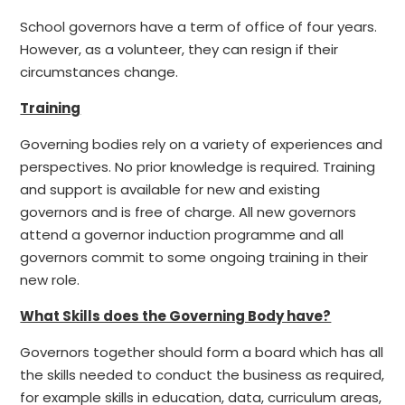
School governors have a term of office of four years.
However, as a volunteer, they can resign if their
circumstances change.
Training
Governing bodies rely on a variety of experiences and
perspectives. No prior knowledge is required. Training
and support is available for new and existing
governors and is free of charge. All new governors
attend a governor induction programme and all
governors commit to some ongoing training in their
new role.
What Skills does the Governing Body have?
Governors together should form a board which has all
the skills needed to conduct the business as required,
for example skills in education, data, curriculum areas,