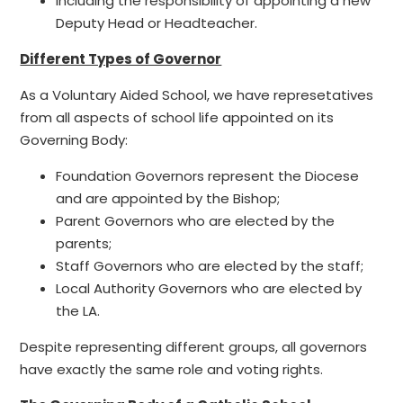
Including the responsibility of appointing a new
Deputy Head or Headteacher.
Different Types of Governor
As a Voluntary Aided School, we have represetatives
from all aspects of school life appointed on its
Governing Body:
Foundation Governors represent the Diocese
and are appointed by the Bishop;
Parent Governors who are elected by the
parents;
Staff Governors who are elected by the staff;
Local Authority Governors who are elected by
the LA.
Despite representing different groups, all governors
have exactly the same role and voting rights.