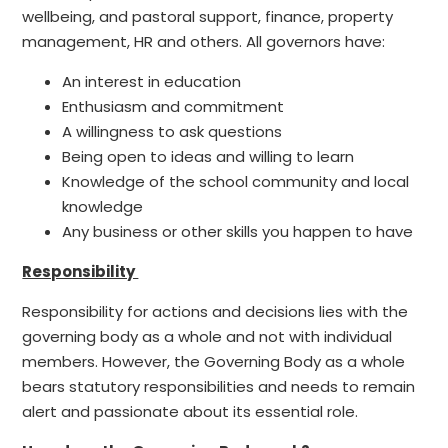
wellbeing, and pastoral support, finance, property
management, HR and others. All governors have:
An interest in education
Enthusiasm and commitment
A willingness to ask questions
Being open to ideas and willing to learn
Knowledge of the school community and local
knowledge
Any business or other skills you happen to have
Responsibility
Responsibility for actions and decisions lies with the
governing body as a whole and not with individual
members. However, the Governing Body as a whole
bears statutory responsibilities and needs to remain
alert and passionate about its essential role.