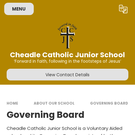
Skip to content ↓
MENU
Powered by
Translate
Cheadle Catholic Junior School
‘Forward in faith, following in the footsteps of Jesus’
View Contact Details
HOME
ABOUT OUR SCHOOL
GOVERNING BOARD
Governing Board
Cheadle Catholic Junior School is a Voluntary Aided