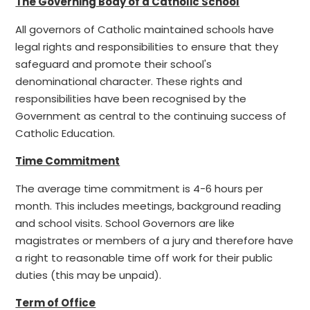
The Governing Body of a Catholic School
All governors of Catholic maintained schools have
legal rights and responsibilities to ensure that they
safeguard and promote their school's
denominational character. These rights and
responsibilities have been recognised by the
Government as central to the continuing success of
Catholic Education.
Time Commitment
The average time commitment is 4-6 hours per
month. This includes meetings, background reading
and school visits. School Governors are like
magistrates or members of a jury and therefore have
a right to reasonable time off work for their public
duties (this may be unpaid).
Term of Office