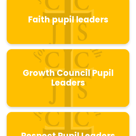
Faith pupil leaders
Growth Council Pupil
Leaders