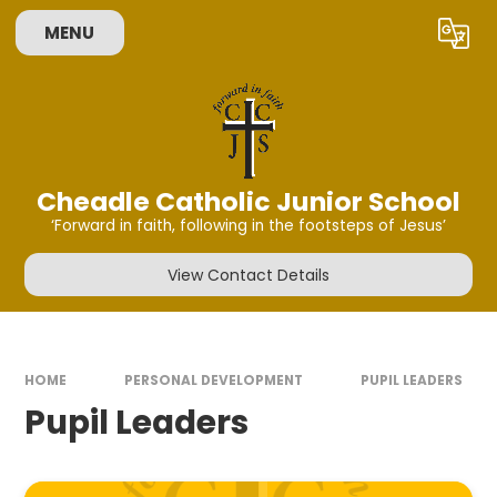
Skip to content ↓
MENU
Powered by
Translate
Cheadle Catholic Junior School
‘Forward in faith, following in the footsteps of Jesus’
View Contact Details
HOME
PERSONAL DEVELOPMENT
PUPIL LEADERS
Pupil Leaders