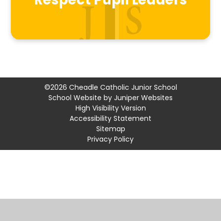
Respect Pupil Leaders
©2026 Cheadle Catholic Junior School
School Website by
Juniper Websites
High Visibility Version
Accessibility Statement
Sitemap
Privacy Policy