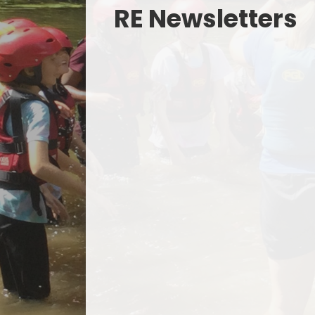
RE Newsletters
Remo
F