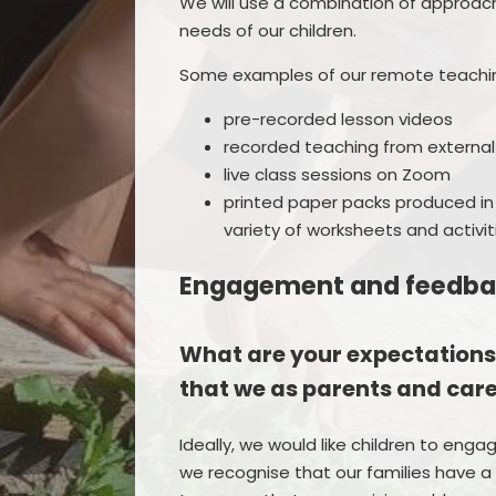
We will use a combination of approach
needs of our children.
Some examples of our remote teachi
pre-recorded lesson videos
recorded teaching from external
live class sessions on Zoom
printed paper packs produced in
variety of worksheets and activit
Engagement and feedb
What are your expectations
that we as parents and car
Ideally, we would like children to enga
we recognise that our families have a