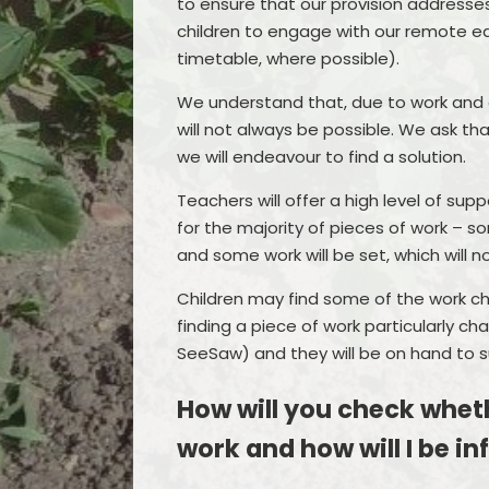
to ensure that our provision addresse
children to engage with our remote edu
timetable, where possible).
We understand that, due to work and
will not always be possible. We ask tha
we will endeavour to find a solution.
Teachers will offer a high level of sup
for the majority of pieces of work – s
and some work will be set, which will 
Children may find some of the work cha
finding a piece of work particularly ch
SeeSaw) and they will be on hand to s
How will you check wheth
work and how will I be i