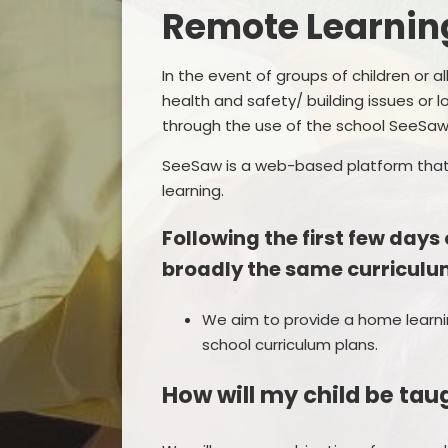
Remote Learnin
In the event of groups of children or 
health and safety/ building issues or l
through the use of the school SeeSaw
Remo
SeeSaw is a web-based platform that
learning.
F
Following the first few days
broadly the same curriculum
We aim to provide a home learni
school curriculum plans.
How will my child be ta