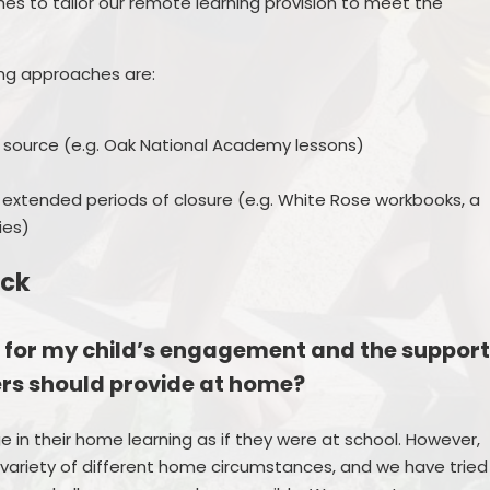
es to tailor our remote learning provision to meet the
ng approaches are:
 source (e.g. Oak National Academy lessons)
 extended periods of closure (e.g. White Rose workbooks, a
ies)
ack
 for my child’s engagement and the suppor
ers should provide at home?
ge in their home learning as if they were at school. However,
 variety of different home circumstances, and we have tried