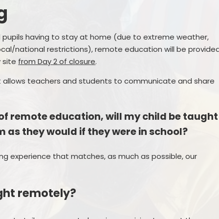
g
Pupil Premium
Online Safety
PE and Sport Funding
School Building Fund Donations
all pupils having to stay at home (due to extreme weather,
P
ocal/national restrictions), remote education will be provide
Policies
Wrap Around Care
 site
from Day 2 of closure
.
Pr
te Education Information
Attendance
 allows teachers and students to communicate and share
inancial Benchmarking
Early Help/ Team Around our
School
 of remote education, will my child be taught
GDPR
Uniform
 as they would if they were in school?
Newsletters
ng experience that matches, as much as possible, our
ught remotely?