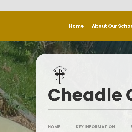
Skip to content ↓
Home
About Our Scho
Welcome
Staff
P
Inspe
Governing Board
Prospectus
Cheadle C
Spec
Recruitment - Vacancies
Contact Us
Our School Day
HOME
KEY INFORMATION