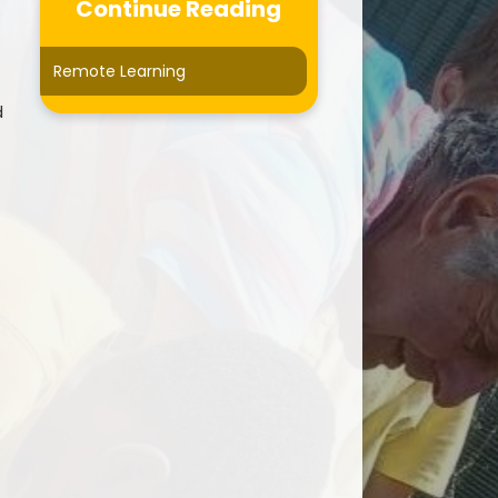
Curriculum
Continue Reading
Forest School
Remote Learning
ersonal Development
d
otected Characteristics