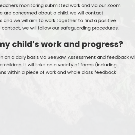
teachers monitoring submitted work and via our Zoom
we are concerned about a child, we will contact
 and we will aim to work together to find a positive
 contact, we will follow our safeguarding procedures.
my child’s work and progress?
ren on a daily basis via SeeSaw. Assessment and feedback wil
children. It will take on a variety of forms (including
ions within a piece of work and whole class feedback
.