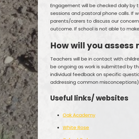
Engagement will be checked daily by 
sessions and pastoral phone calls. If 
parents/carers to discuss our concerns
outcome. If school is not able to make
How will you assess 
Teachers will be in contact with child
be ongoing as work is submitted by the 
individual feedback on specific quest
addressing common misconceptions)
Useful links/ websites
Oak Academy
White Rose