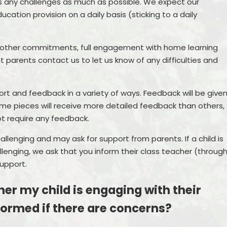
s any challenges as much as possible. We expect our
cation provision on a daily basis (sticking to a daily
 other commitments, full engagement with home learning
t parents contact us to let us know of any difficulties and
port and feedback in a variety of ways. Feedback will be give
ome pieces will receive more detailed feedback than others,
not require any feedback.
llenging and may ask for support from parents. If a child is
allenging, we ask that you inform their class teacher (throug
upport.
er my child is engaging with their
nformed if there are concerns?