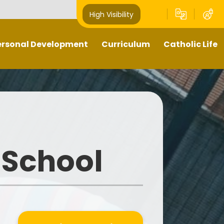
High Visibility
ersonal Development
Curriculum
Catholic Life
Pupil Leaders
Our Curriculum
Religious Education
Well- being
What does teaching and
Catholic Life and Mission
learning look like in our school?
hts Respecting School -
Prayer and Liturgy
GOLD award
Sacramental Preparation
 School
Outdoors Education
Diocese of Shrewsbury
British Values
Catholic Schools Inspectorate
-Curricular Opportunities
ime To Shine - Parallel