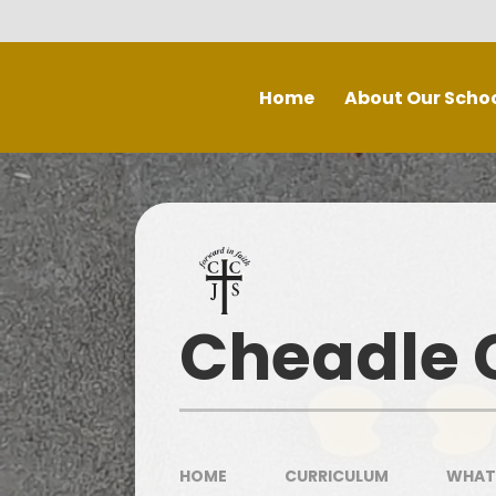
Skip to content ↓
Home
About Our Scho
Welcome
Staff
P
Inspe
Governing Board
Prospectus
Cheadle C
Spec
Recruitment - Vacancies
Contact Us
Our School Day
HOME
CURRICULUM
WHAT 