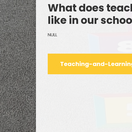
What does teach
like in our schoo
NULL
Remo
F
Teaching-and-Learnin