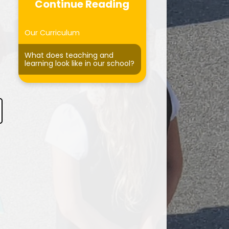
Curriculum
Continue Reading
Forest School
Our Curriculum
ersonal Development
What does teaching and
learning look like in our school?
otected Characteristics