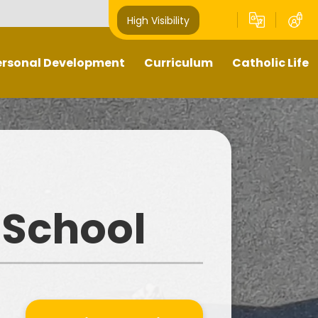
High Visibility
ersonal Development
Curriculum
Catholic Life
Pupil Leaders
Our Curriculum
Religious Education
Well- being
What does teaching and
Catholic Life and Mission
learning look like in our school?
hts Respecting School -
Prayer and Liturgy
GOLD award
Sacramental Preparation
 School
Outdoors Education
Diocese of Shrewsbury
British Values
Catholic Schools Inspectorate
-Curricular Opportunities
ime To Shine - Parallel